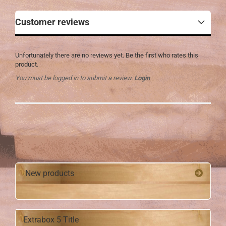
Customer reviews
Unfortunately there are no reviews yet. Be the first who rates this
product.
You must be logged in to submit a review.
Login
New products
Extrabox 5 Title