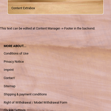
Content Extrabox
This text can be edited at Content Manager -> Footer in the backend.
MORE ABOUT...
Conditions of Use
Privacy Notice
Imprint
Contact
Sitemap
Shipping & payment conditions
Right of Withdrawal / Model Withdrawal Form
Cookie Settings