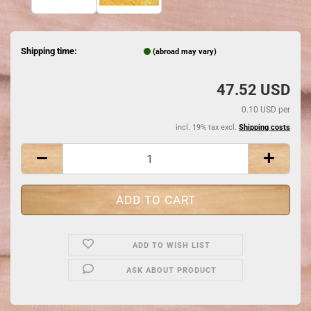
Shipping time:
(abroad may vary)
47.52 USD
0.10 USD per
incl. 19% tax excl.
Shipping costs
ADD TO WISH LIST
ASK ABOUT PRODUCT