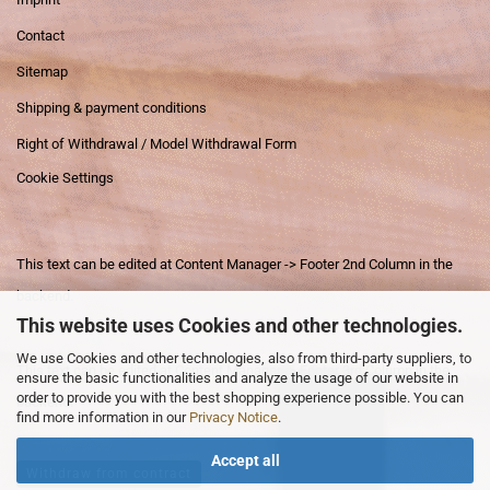
Contact
Sitemap
Shipping & payment conditions
Right of Withdrawal / Model Withdrawal Form
Cookie Settings
This text can be edited at Content Manager -> Footer 2nd Column in the
backend.
This website uses Cookies and other technologies.
We use Cookies and other technologies, also from third-party suppliers, to
This text can be edited at Content Manager -> Footer 3rd Column in the
ensure the basic functionalities and analyze the usage of our website in
order to provide you with the best shopping experience possible. You can
backend.
find more information in our
Privacy Notice
.
Accept all
Withdraw from contract