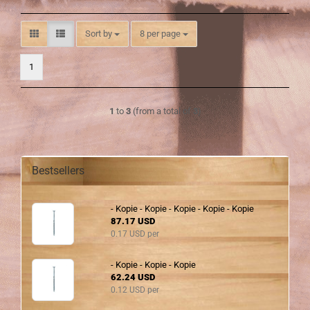
Sort by
per page
Sort by
8 per page
1
1
to
3
(from a total of
3
)
Bestsellers
- Kopie - Kopie - Kopie - Kopie - Kopie
87.17 USD
0.17 USD per
- Kopie - Kopie - Kopie
62.24 USD
0.12 USD per