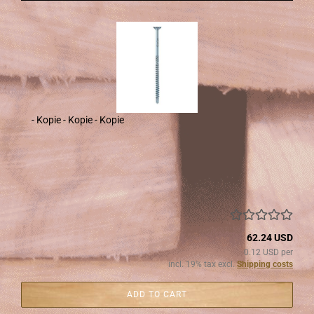
- Kopie - Kopie - Kopie
62.24 USD
0.12 USD per
incl. 19% tax excl.
Shipping costs
ADD TO CART