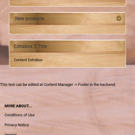
New products
Extrabox 5 Title
Content Extrabox
This text can be edited at Content Manager -> Footer in the backend.
MORE ABOUT...
Conditions of Use
Privacy Notice
Imprint