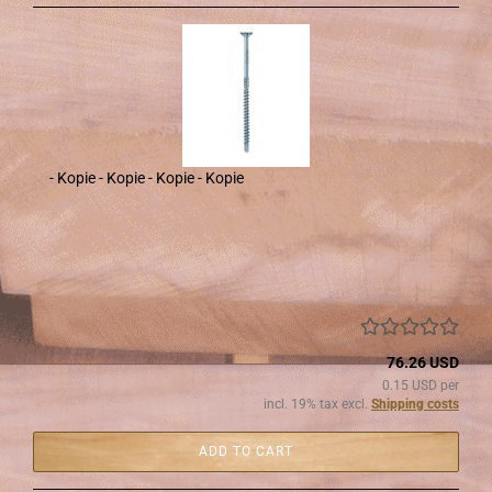
- Kopie - Kopie - Kopie - Kopie
76.26 USD
0.15 USD per
incl. 19% tax excl.
Shipping costs
ADD TO CART