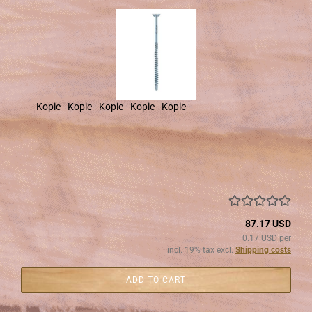
- Kopie - Kopie - Kopie - Kopie - Kopie
87.17 USD
0.17 USD per
incl. 19% tax excl.
Shipping costs
ADD TO CART