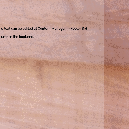
is text can be edited at Content Manager -> Footer 3rd
lumn in the backend.