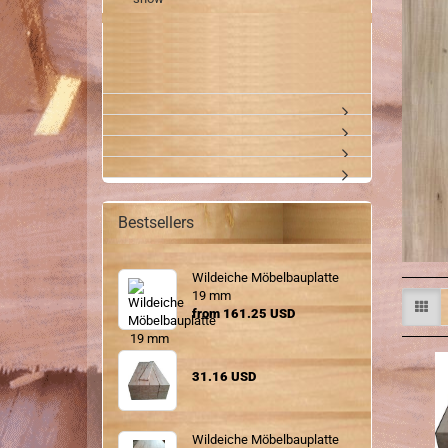
Bestsellers
Wildeiche Möbelbauplatte
19 mm
from 161.25 USD
31.16 USD
Wildeiche Möbelbauplatte