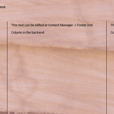
kend.
This text can be edited at Content Manager -> Footer 2nd
Th
Column in the backend.
Co