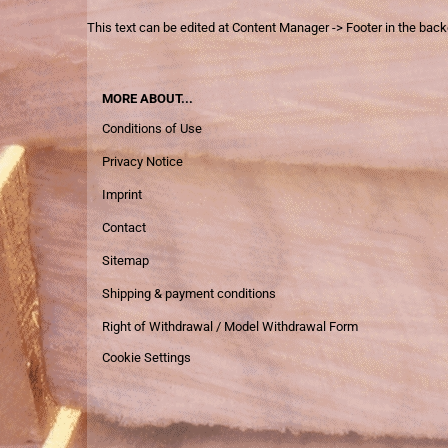
This text can be edited at Content Manager -> Footer in the bac
MORE ABOUT...
Conditions of Use
Privacy Notice
Imprint
Contact
Sitemap
Shipping & payment conditions
Right of Withdrawal / Model Withdrawal Form
Cookie Settings