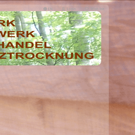
EN
Login
Wish list