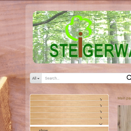
All
Main pa
show