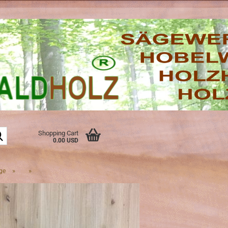
Search...
Shopping Cart
0.00 USD
»
»
ge