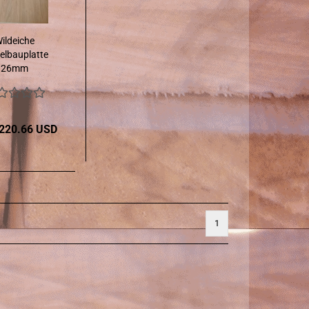
ildeiche
lbauplatte
26mm
 220.66 USD
1