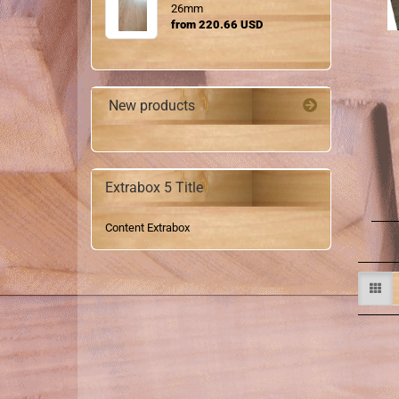
26mm
from 220.66 USD
New products
Extrabox 5 Title
Content Extrabox