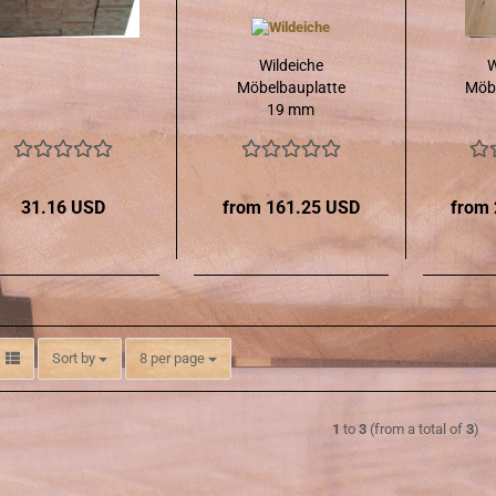
Wildeiche
W
Möbelbauplatte
Möbe
19 mm
31.16 USD
from 161.25 USD
from
Sort by
per page
Sort by
8 per page
1
to
3
(from a total of
3
)