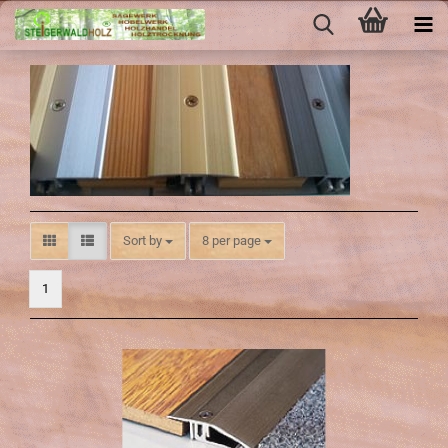
Sort by
per page
Sort by
8 per page
1