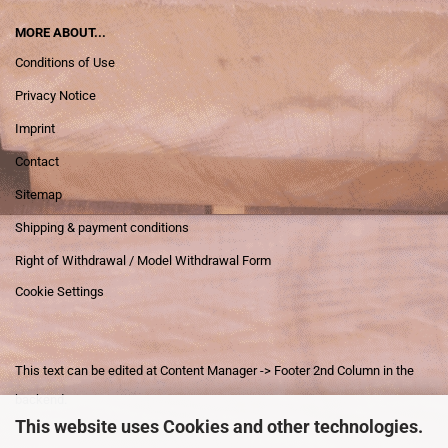
MORE ABOUT...
Conditions of Use
Privacy Notice
Imprint
Contact
Sitemap
Shipping & payment conditions
Right of Withdrawal / Model Withdrawal Form
Cookie Settings
This text can be edited at Content Manager -> Footer 2nd Column in the
backend.
This website uses Cookies and other technologies.