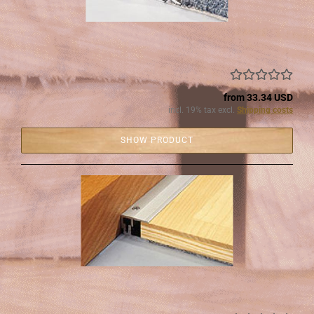
from 33.34 USD
incl. 19% tax excl.
Shipping costs
SHOW PRODUCT