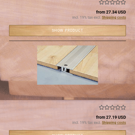
from 27.34 USD
incl. 19% tax excl.
Shipping costs
SHOW PRODUCT
from 27.19 USD
incl. 19% tax excl.
Shipping costs