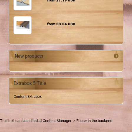
from 27.19 USD
from 33.34 USD
New products
Extrabox 5 Title
Content Extrabox
This text can be edited at Content Manager -> Footer in the backend.